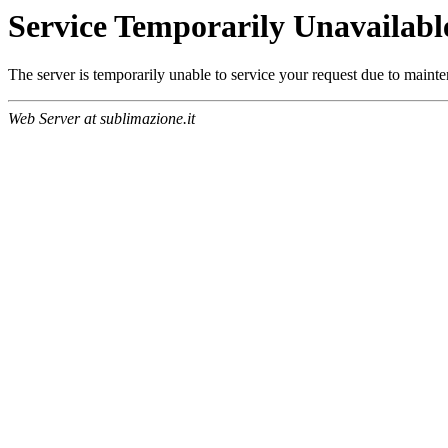
Service Temporarily Unavailabl
The server is temporarily unable to service your request due to maint
Web Server at sublimazione.it